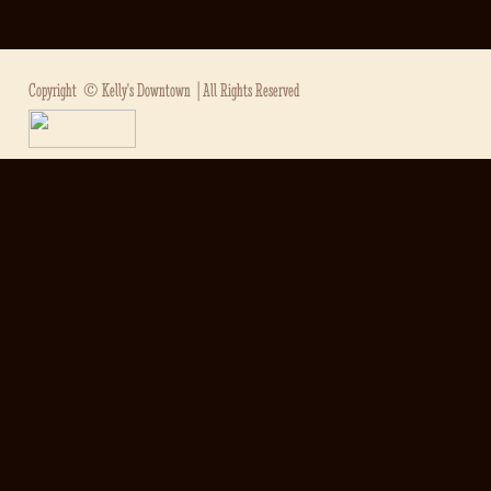
Copyright ©
Kelly's Downtown
| All Rights Reserved