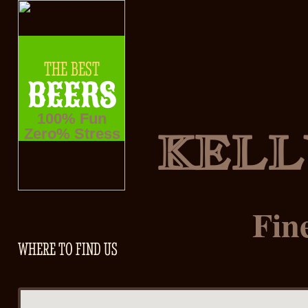
THE BEST
BEERS
100% Fun
KELL
Zero% Stress
Fin
WHERE TO FIND US