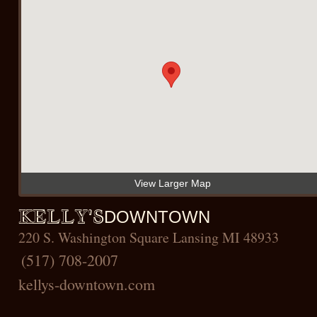
View Larger Map
KELLY'S
DOWNTOWN
220 S. Washington Square Lansing MI 48933
(517) 708-2007
kellys-downtown
.com